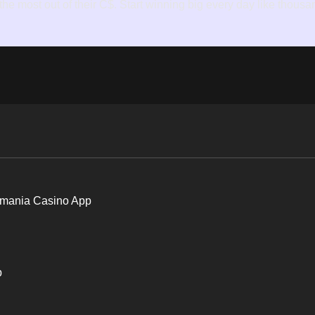
the most out of their C$. Start winning big every day like thous
omania Casino App
p