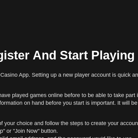
ister And Start Playing
a Casino App. Setting up a new player account is quick an
ve played games online before to be able to take part i
rmation on hand before you start is important. It will be 
 your choice and follow the steps to create your accoun
p" or "Join Now" button.