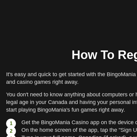
How To Reg
It's easy and quick to get started with the BingoMani
and casino games right away.
You don't need to know anything about computers or ha
legal age in your Canada and having your personal info
start playing BingoMania's fun games right away.
Get the BingoMania Casino app on the device of
On the home screen of the app, tap the "Sign U