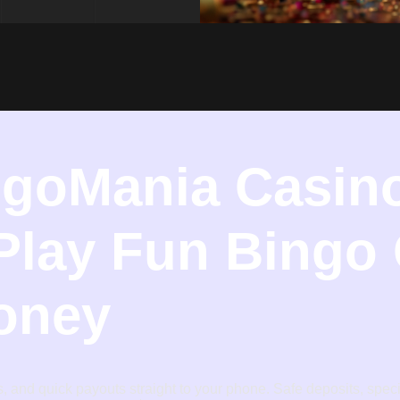
ngoMania Casino
Play Fun Bingo
oney
s, and quick payouts straight to your phone. Safe deposits, spec