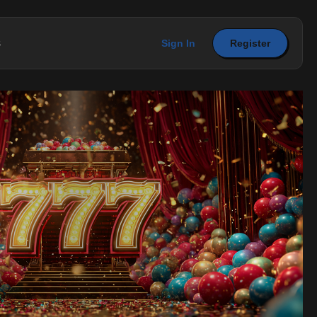
s
Sign In
Register