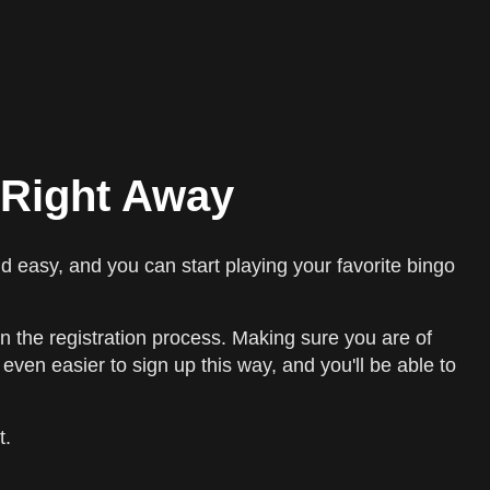
 Right Away
d easy, and you can start playing your favorite bingo
n the registration process. Making sure you are of
even easier to sign up this way, and you'll be able to
t.