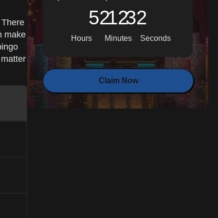
52
12
31
. There
an make
Hours
Minutes
Seconds
bingo
 matter
Claim Now