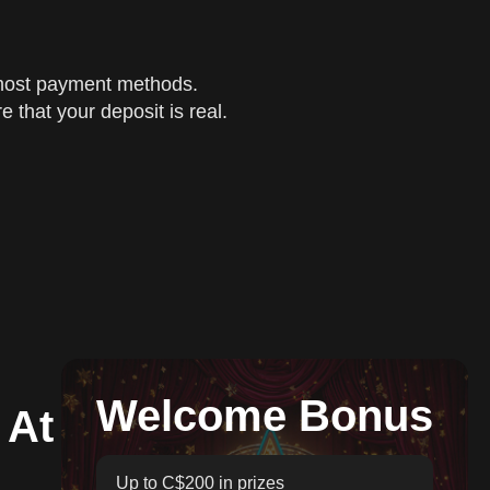
th most payment methods.
that your deposit is real.
Welcome Bonus
 At
Up to C$200 in prizes