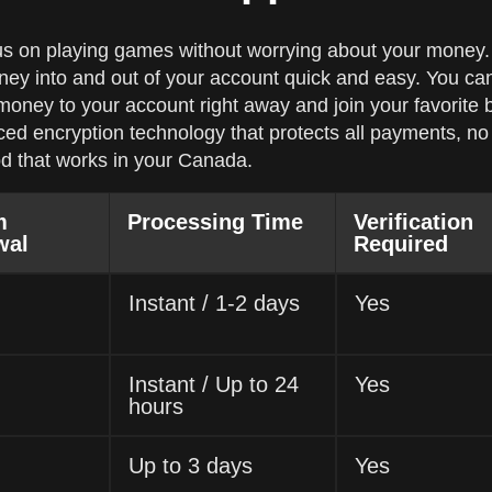
cus on playing games without worrying about your money
y into and out of your account quick and easy. You c
money to your account right away and join your favorite 
ced encryption technology that protects all payments, no
hod that works in your Canada.
m
Processing Time
Verification
wal
Required
Instant / 1-2 days
Yes
Instant / Up to 24
Yes
hours
Up to 3 days
Yes