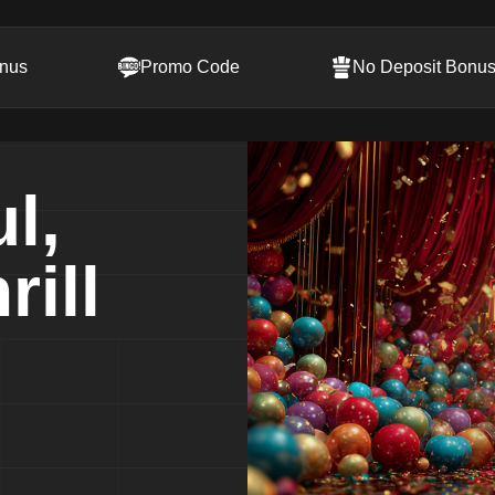
nus
Promo Code
No Deposit Bonu
l,
rill