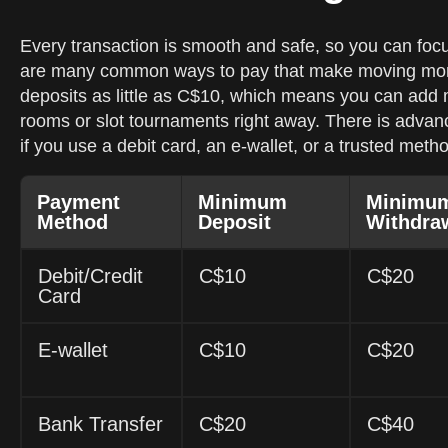
Every transaction is smooth and safe, so you can fo
are many common ways to pay that make moving mone
deposits as little as C$10, which means you can add 
rooms or slot tournaments right away. There is advan
if you use a debit card, an e-wallet, or a trusted met
Payment
Minimum
Minimu
Method
Deposit
Withdra
Debit/Credit
C$10
C$20
Card
E-wallet
C$10
C$20
Bank Transfer
C$20
C$40