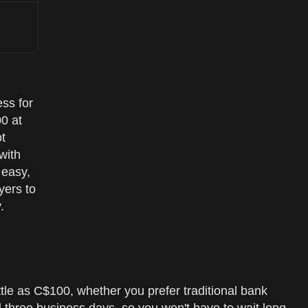
ss for
00 at
t
with
 easy,
yers to
.
le as C$100, whether you prefer traditional bank
 three business days, so you won't have to wait long