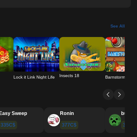
See All
Insects 18
Lock it Link Night Life
Barnstormer Bu
Easy Sweep
Ronin
bulldo
335C$
377C$
339C