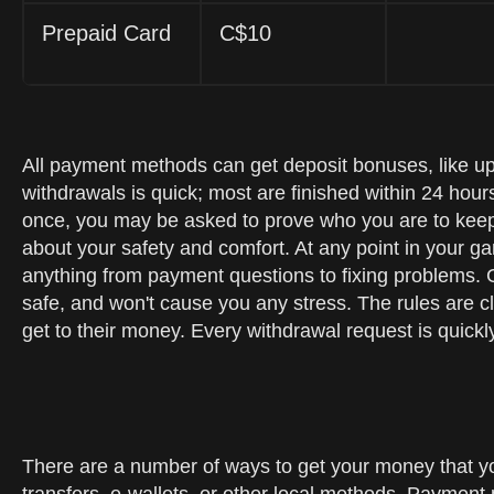
Prepaid Card
C$10
All payment methods can get deposit bonuses, like u
withdrawals is quick; most are finished within 24 hour
once, you may be asked to prove who you are to keep 
about your safety and comfort. At any point in your g
anything from payment questions to fixing problems. 
safe, and won't cause you any stress. The rules are cl
get to their money. Every withdrawal request is quick
There are a number of ways to get your money that yo
transfers, e-wallets, or other local methods. Paymen