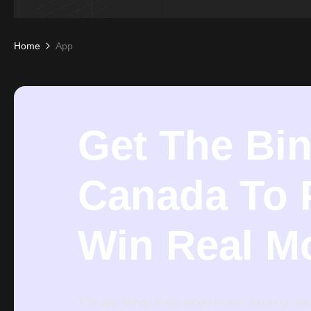
Home
App
Get The Bi
Canada To 
Win Real M
The app brings lively bingo rooms, exciting slot