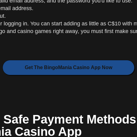
alid email address, and the password you'd like to use.
email address.
ut.
er logging in. You can start adding as little as C$10 wi
o and casino games right away, you must first make sure 
Get The BingoMania Casino App Now
 Safe Payment Methods
ia Casino App