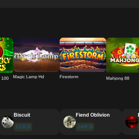
Magic Lamp Hd
Firestorm
s 100
Mahjong 88
Biscuit
Fiend Oblivion
233C$
240C$