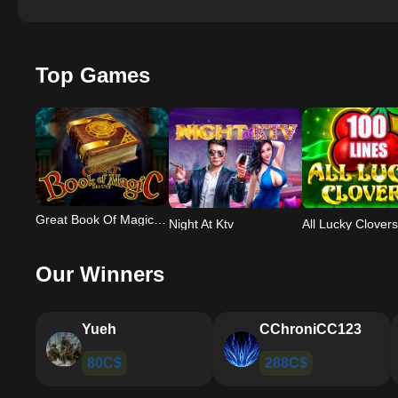
Safety Features And Data Protection For Players
Licensed And Regulated Casino Gaming
What Casino Licensing Means For You
Top Games
How To Play
Great Book Of Magic Deluxe
Night At Ktv
All Lucky Clover
Our Winners
Yueh
CChroniCC123
80C$
288C$