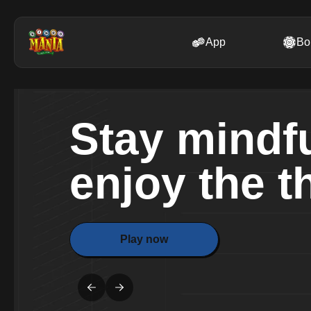
App
Bo
Stay mindfu
enjoy the th
Play now