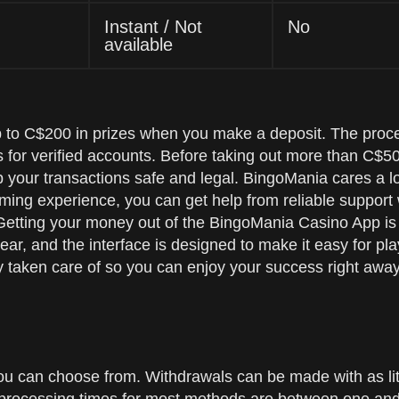
Instant / Not
No
available
p to C$200 in prizes when you make a deposit. The proce
s for verified accounts. Before taking out more than C$5
your transactions safe and legal. BingoMania cares a lo
aming experience, you can get help from reliable support 
Getting your money out of the BingoMania Casino App is
ear, and the interface is designed to make it easy for pla
ly taken care of so you can enjoy your success right away
u can choose from. Withdrawals can be made with as litt
t processing times for most methods are between one and