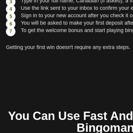
Type in your full name, Canadian (if asked), a v
Use the link sent to your inbox to confirm your 
Sign in to your new account after you check it o
You will be asked to make your first deposit aft
To get the welcome bonus and start playing bing
Getting your first win doesn't require any extra steps.
You Can Use Fast And
Bingoman