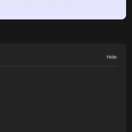
ands of other happy Canadian players.
Hide