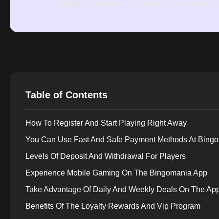
available to players in Canada who want to get 
Table of Contents
How To Register And Start Playing Right Away
You Can Use Fast And Safe Payment Methods At Bing
Levels Of Deposit And Withdrawal For Players
Experience Mobile Gaming On The Bingomania App
Take Advantage Of Daily And Weekly Deals On The Ap
Benefits Of The Loyalty Rewards And Vip Program