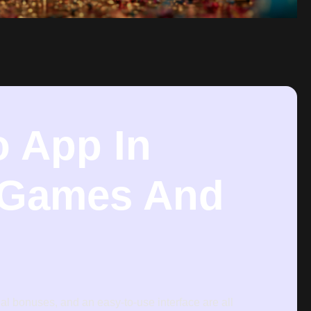
 App In
 Games And
ial bonuses, and an easy-to-use interface are all